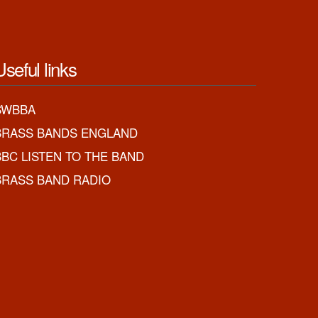
Useful links
SWBBA
BRASS BANDS ENGLAND
BBC LISTEN TO THE BAND
BRASS BAND RADIO