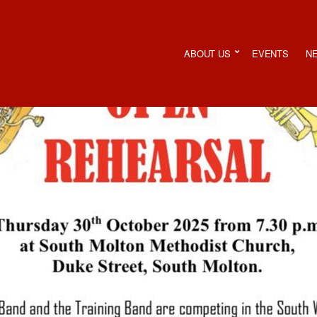
ABOUT US
EVENTS
N