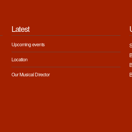
Latest
Upcoming events
Location
Our Musical Director