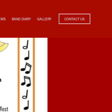
EWS
BAND DIARY
GALLERY
CONTACT US