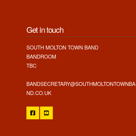
Get in touch
SOUTH MOLTON TOWN BAND
BANDROOM
TBC
BANDSECRETARY@SOUTHMOLTONTOWNBA
ND.CO.UK