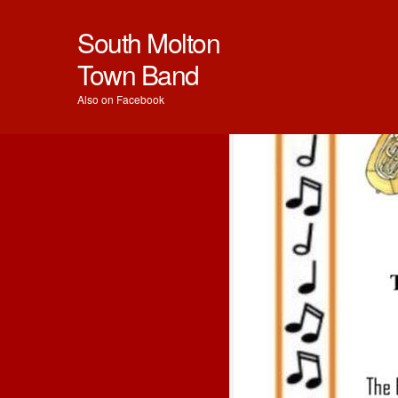
South Molton
Town Band
Also on Facebook