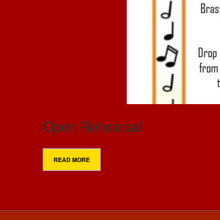
Open Rehearsal
READ MORE